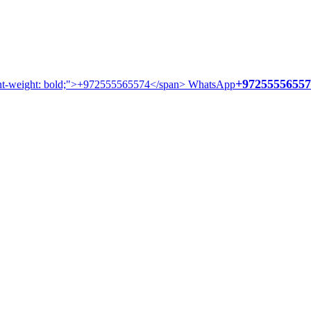
+97255556557
WhatsApp