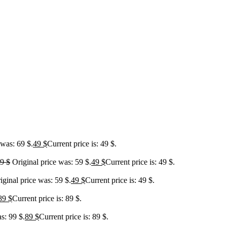
 was: 69 $.
49
$
Current price is: 49 $.
59
$
Original price was: 59 $.
49
$
Current price is: 49 $.
iginal price was: 59 $.
49
$
Current price is: 49 $.
89
$
Current price is: 89 $.
s: 99 $.
89
$
Current price is: 89 $.