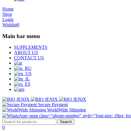
Home
Shop
Login
Wishlist
0
Main bar menu
SUPPLEMENTS
ABOUT US
CONTACT US
Secure Payment
WorldWide Shipping
0