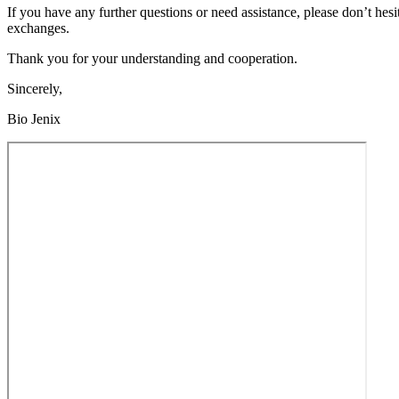
If you have any further questions or need assistance, please don’t hes
exchanges.
Thank you for your understanding and cooperation.
Sincerely,
Bio Jenix