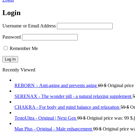
Login
Username or Email Address
Password
Remember Me
Recently Viewed
REBORN – Anti-aging and prevents aging
69
$
Original price
SERENAX - The wonder pill - a natural relaxing supplement
CHAKRA - For body and mind balance and relaxation
59
$
Or
TestoUltra - Original | Next Gen
99
$
Original price was: 99 $.
Man Plus - Original - Male enhancement
99
$
Original price wa