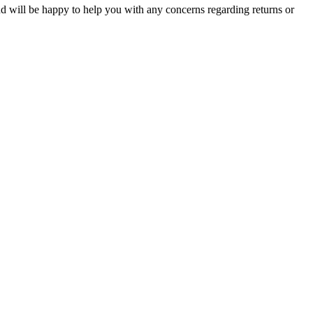
and will be happy to help you with any concerns regarding returns or