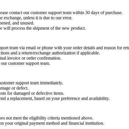
please contact our customer support team within 30 days of purchase.
e exchange, unless it is due to our error.
opened, and unused.
e will process the shipment of the new product.
pport team via email or phone with your order details and reason for re
tions and a return/exchange authorization if applicable.
inal invoice or order confirmation.
y our customer support team.
 customer support team immediately.
amage or defect.
costs for damaged or defective items.
end a replacement, based on your preference and availability.
oes not meet the eligibility criteria mentioned above.
n your original payment method and financial institution.