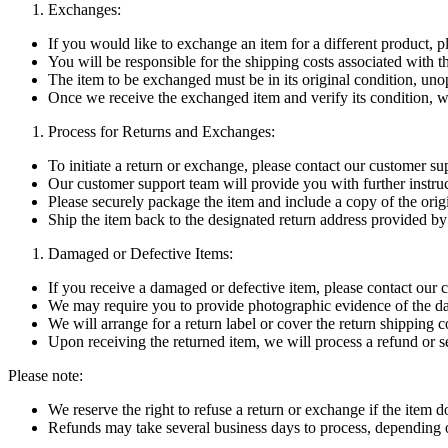
Exchanges:
If you would like to exchange an item for a different product, 
You will be responsible for the shipping costs associated with th
The item to be exchanged must be in its original condition, un
Once we receive the exchanged item and verify its condition, w
Process for Returns and Exchanges:
To initiate a return or exchange, please contact our customer su
Our customer support team will provide you with further instruc
Please securely package the item and include a copy of the orig
Ship the item back to the designated return address provided b
Damaged or Defective Items:
If you receive a damaged or defective item, please contact our
We may require you to provide photographic evidence of the d
We will arrange for a return label or cover the return shipping 
Upon receiving the returned item, we will process a refund or s
Please note:
We reserve the right to refuse a return or exchange if the item d
Refunds may take several business days to process, depending o