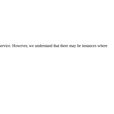
service. However, we understand that there may be instances where