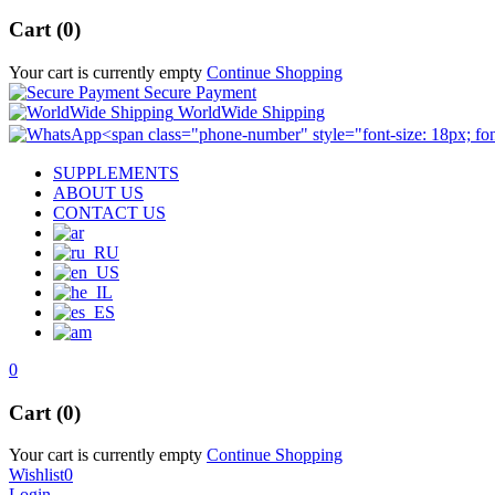
Cart (0)
Your cart is currently empty
Continue Shopping
Secure Payment
WorldWide Shipping
SUPPLEMENTS
ABOUT US
CONTACT US
0
Cart (0)
Your cart is currently empty
Continue Shopping
Wishlist
0
Login