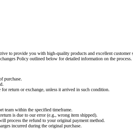
ive to provide you with high-quality products and excellent customer 
changes Policy outlined below for detailed information on the process.
of purchase.
d.
for return or exchange, unless it arrived in such condition.
ort team within the specified timeframe.
 return is due to our error (e.g., wrong item shipped).
will process the refund to your original payment method.
arges incurred during the original purchase.