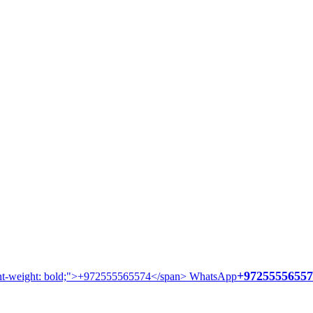
+97255556557
WhatsApp