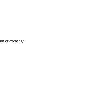
turn or exchange.