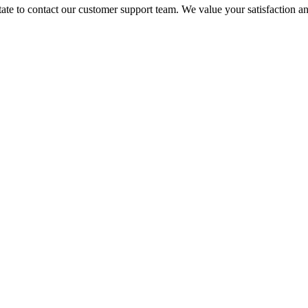
itate to contact our customer support team. We value your satisfaction 