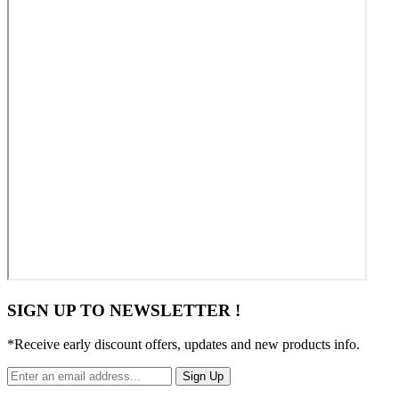
SIGN UP TO NEWSLETTER !
*Receive early discount offers, updates and new products info.
Sign Up