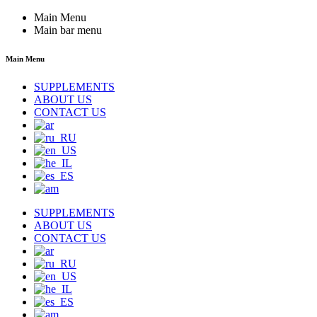
Main Menu
Main bar menu
Main Menu
SUPPLEMENTS
ABOUT US
CONTACT US
SUPPLEMENTS
ABOUT US
CONTACT US