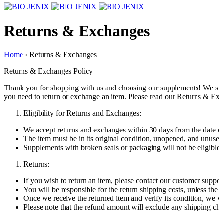
Returns & Exchanges
Home
›
Returns & Exchanges
Returns & Exchanges Policy
Thank you for shopping with us and choosing our supplements! We str
you need to return or exchange an item. Please read our Returns & Ex
Eligibility for Returns and Exchanges:
We accept returns and exchanges within 30 days from the date 
The item must be in its original condition, unopened, and unuse
Supplements with broken seals or packaging will not be eligible 
Returns:
If you wish to return an item, please contact our customer supp
You will be responsible for the return shipping costs, unless the
Once we receive the returned item and verify its condition, we 
Please note that the refund amount will exclude any shipping ch