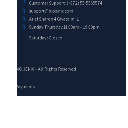
Customer Support: (+972) 55-5565574
support@biojenix.com
Ariel Sharon 4 Givataim IL
Sunday-Thursday 11:00am – 19:00pm
Saturday : Closed
© BIO JENIX – All Rights Reserved