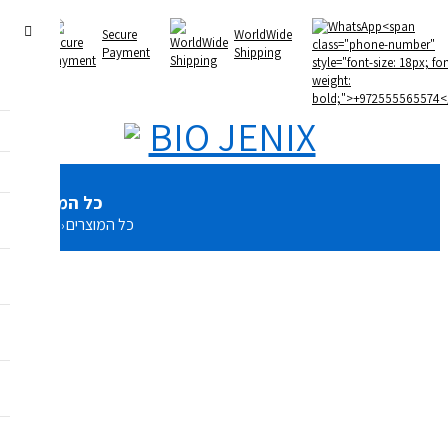
U
Secure
WorldWide
Payment
Shipping
כל המוצרים
Home
כל המוצרים
›