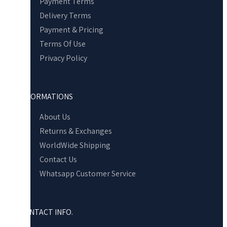
Payment Terms
Delivery Terms
Payment & Pricing
Terms Of Use
Privacy Policy
INFORMATIONS
About Us
Returns & Exchanges
WorldWide Shipping
Contact Us
Whatsapp Customer Service
CONTACT INFO.