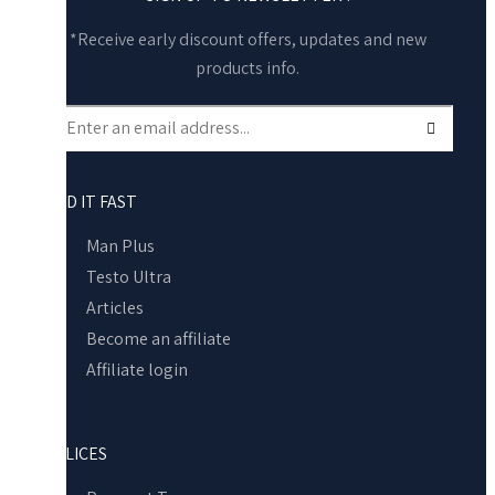
*Receive early discount offers, updates and new
products info.
FIND IT FAST
Man Plus
Testo Ultra
Articles
Become an affiliate
Affiliate login
POLICES