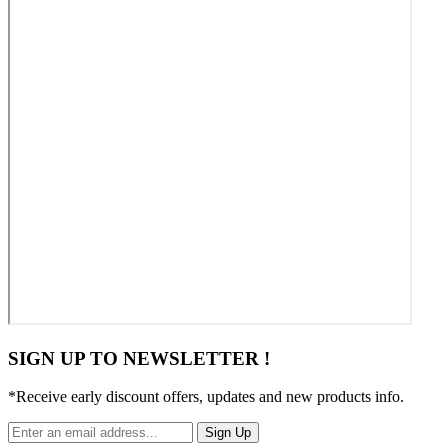
SIGN UP TO NEWSLETTER !
*Receive early discount offers, updates and new products info.
Sign Up