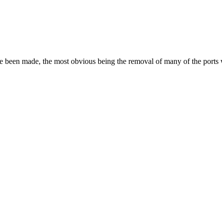
ave been made, the most obvious being the removal of many of the port