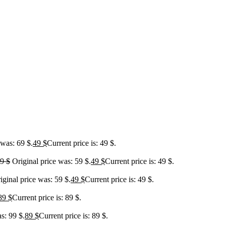
 was: 69 $.
49
$
Current price is: 49 $.
59
$
Original price was: 59 $.
49
$
Current price is: 49 $.
iginal price was: 59 $.
49
$
Current price is: 49 $.
89
$
Current price is: 89 $.
s: 99 $.
89
$
Current price is: 89 $.