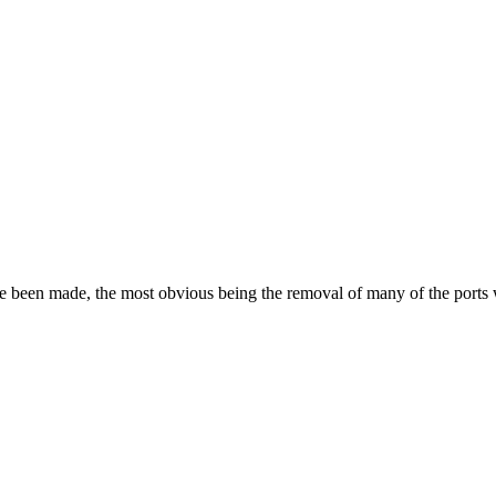
ave been made, the most obvious being the removal of many of the port