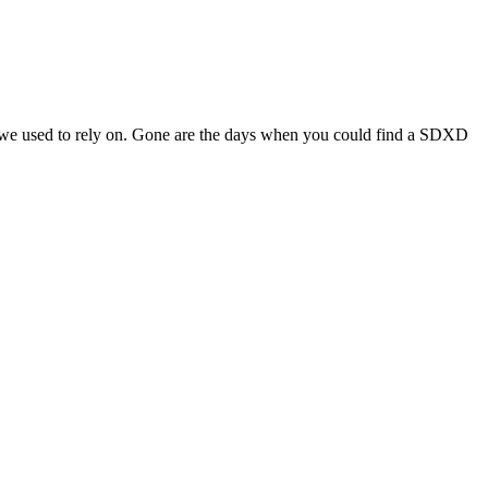
s we used to rely on. Gone are the days when you could find a SDXD