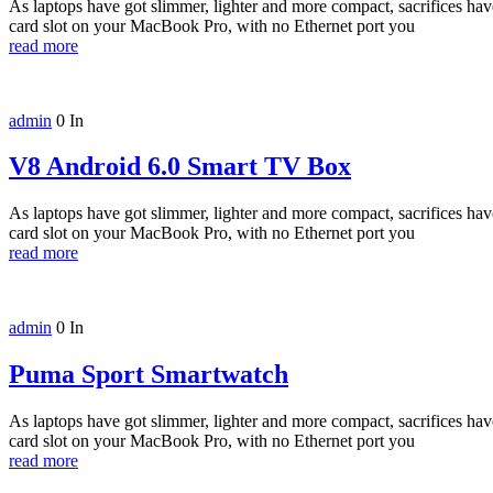
As laptops have got slimmer, lighter and more compact, sacrifices h
card slot on your MacBook Pro, with no Ethernet port you
read more
admin
0
In
V8 Android 6.0 Smart TV Box
As laptops have got slimmer, lighter and more compact, sacrifices h
card slot on your MacBook Pro, with no Ethernet port you
read more
admin
0
In
Puma Sport Smartwatch
As laptops have got slimmer, lighter and more compact, sacrifices h
card slot on your MacBook Pro, with no Ethernet port you
read more