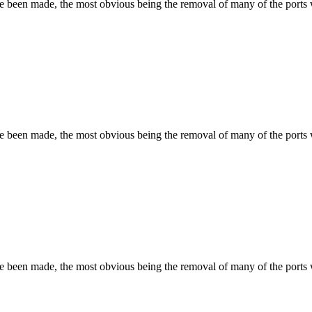
ave been made, the most obvious being the removal of many of the port
ave been made, the most obvious being the removal of many of the port
ave been made, the most obvious being the removal of many of the port