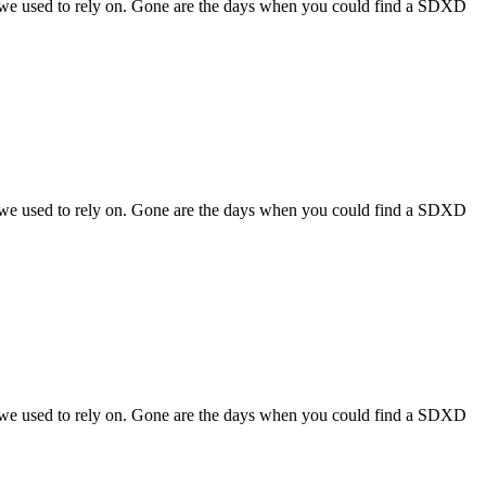
s we used to rely on. Gone are the days when you could find a SDXD
s we used to rely on. Gone are the days when you could find a SDXD
s we used to rely on. Gone are the days when you could find a SDXD