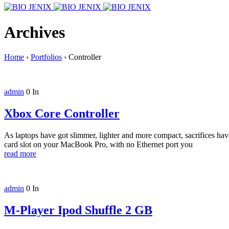
Archives
Home
›
Portfolios
›
Controller
admin
0
In
Xbox Core Controller
As laptops have got slimmer, lighter and more compact, sacrifices h
card slot on your MacBook Pro, with no Ethernet port you
read more
admin
0
In
M-Player Ipod Shuffle 2 GB