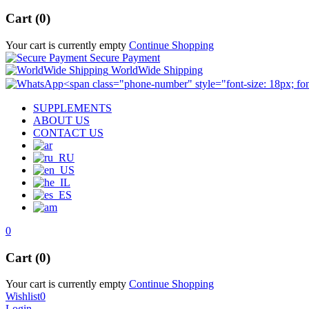
Cart (0)
Your cart is currently empty
Continue Shopping
Secure Payment
WorldWide Shipping
SUPPLEMENTS
ABOUT US
CONTACT US
0
Cart (0)
Your cart is currently empty
Continue Shopping
Wishlist
0
Login