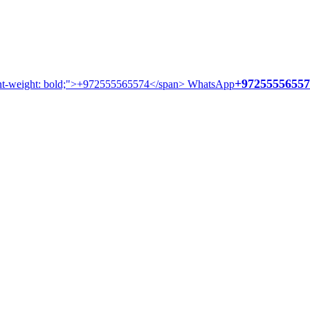
+97255556557
WhatsApp