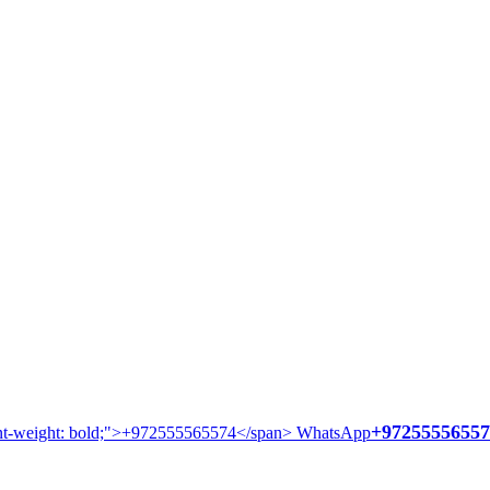
+97255556557
WhatsApp