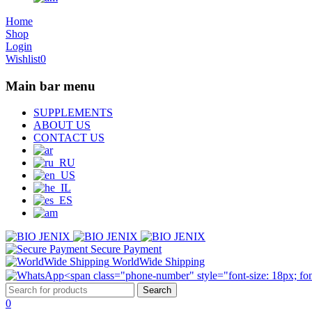
Home
Shop
Login
Wishlist
0
Main bar menu
SUPPLEMENTS
ABOUT US
CONTACT US
Secure Payment
WorldWide Shipping
0