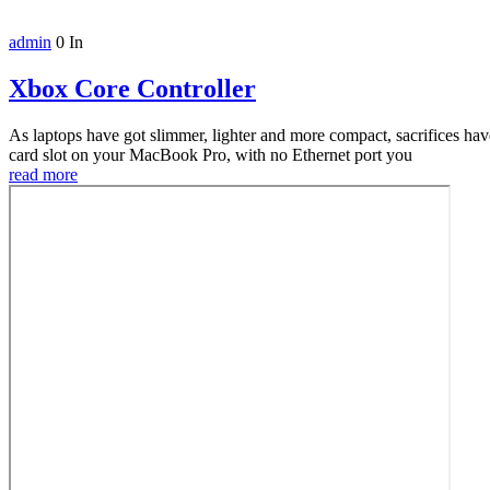
admin
0
In
Xbox Core Controller
As laptops have got slimmer, lighter and more compact, sacrifices h
card slot on your MacBook Pro, with no Ethernet port you
read more