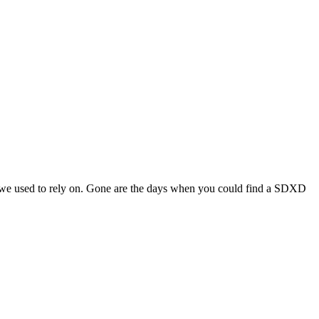
s we used to rely on. Gone are the days when you could find a SDXD