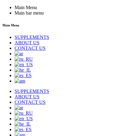
Main Menu
Main bar menu
Main Menu
SUPPLEMENTS
ABOUT US
CONTACT US
SUPPLEMENTS
ABOUT US
CONTACT US