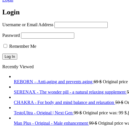
Login
Username or Email Address
Password
Remember Me
Recently Viewed
REBORN – Anti-aging and prevents aging
69
$
Original price
SERENAX - The wonder pill - a natural relaxing supplement
CHAKRA - For body and mind balance and relaxation
59
$
Or
TestoUltra - Original | Next Gen
99
$
Original price was: 99 $.
Man Plus - Original - Male enhancement
99
$
Original price wa