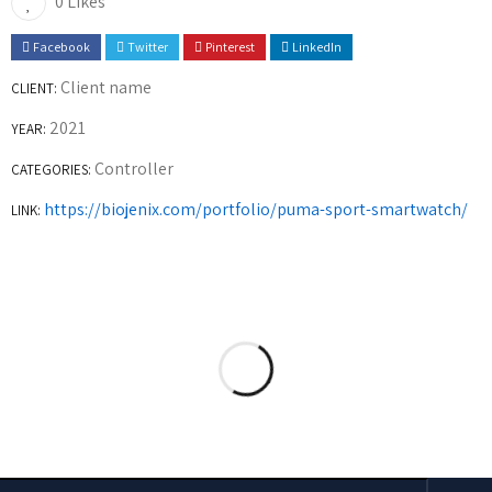
0 Likes
Facebook
Twitter
Pinterest
LinkedIn
Client name
CLIENT:
2021
YEAR:
Controller
CATEGORIES:
https://biojenix.com/portfolio/puma-sport-smartwatch/
LINK: