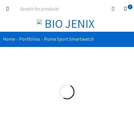
0
Home
Portfolios
Puma Sport Smartwatch
›
›