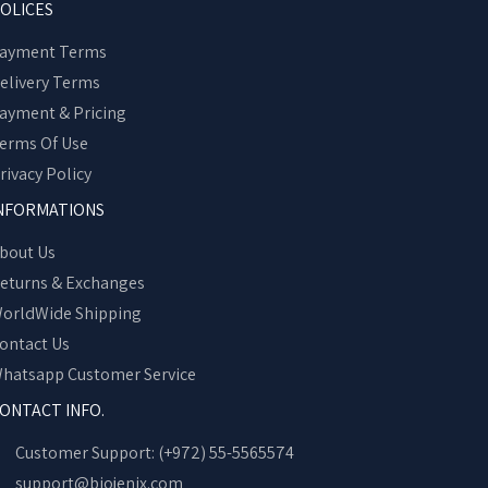
OLICES
ayment Terms
elivery Terms
ayment & Pricing
erms Of Use
rivacy Policy
NFORMATIONS
bout Us
eturns & Exchanges
orldWide Shipping
ontact Us
hatsapp Customer Service
ONTACT INFO.
Customer Support: (+972) 55-5565574
support@biojenix.com