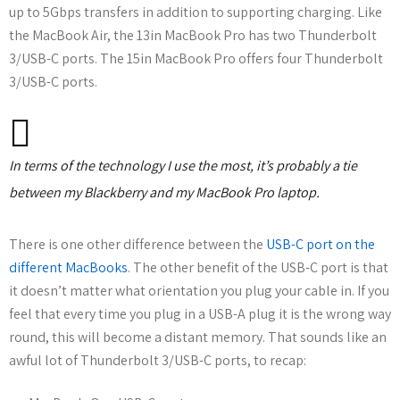
up to 5Gbps transfers in addition to supporting charging. Like
the MacBook Air, the 13in MacBook Pro has two Thunderbolt
3/USB-C ports. The 15in MacBook Pro offers four Thunderbolt
3/USB-C ports.
In terms of the technology I use the most, it’s probably a tie
between my Blackberry and my MacBook Pro laptop.
There is one other difference between the
USB-C port on the
different MacBooks
. The other benefit of the USB-C port is that
it doesn’t matter what orientation you plug your cable in. If you
feel that every time you plug in a USB-A plug it is the wrong way
round, this will become a distant memory. That sounds like an
awful lot of Thunderbolt 3/USB-C ports, to recap: