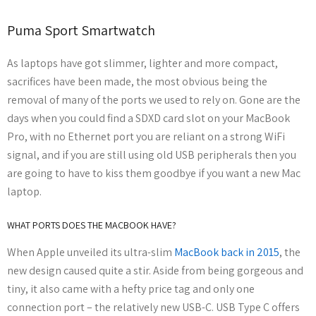
Puma Sport Smartwatch
As laptops have got slimmer, lighter and more compact,
sacrifices have been made, the most obvious being the
removal of many of the ports we used to rely on. Gone are the
days when you could find a SDXD card slot on your MacBook
Pro, with no Ethernet port you are reliant on a strong WiFi
signal, and if you are still using old USB peripherals then you
are going to have to kiss them goodbye if you want a new Mac
laptop.
WHAT PORTS DOES THE MACBOOK HAVE?
When Apple unveiled its ultra-slim
MacBook back in 2015
, the
new design caused quite a stir. Aside from being gorgeous and
tiny, it also came with a hefty price tag and only one
connection port – the relatively new USB-C. USB Type C offers