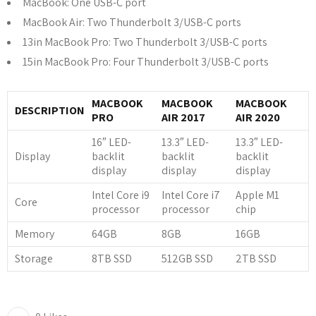
MacBook: One USB-C port
MacBook Air: Two Thunderbolt 3/USB-C ports
13in MacBook Pro: Two Thunderbolt 3/USB-C ports
15in MacBook Pro: Four Thunderbolt 3/USB-C ports
MACBOOK
MACBOOK
MACBOOK
DESCRIPTION
PRO
AIR 2017
AIR 2020
16″ LED-
13.3″ LED-
13.3″ LED-
Display
backlit
backlit
backlit
display
display
display
Intel Core i9
Intel Core i7
Apple M1
Core
processor
processor
chip
Memory
64GB
8GB
16GB
Storage
8TB SSD
512GB SSD
2TB SSD