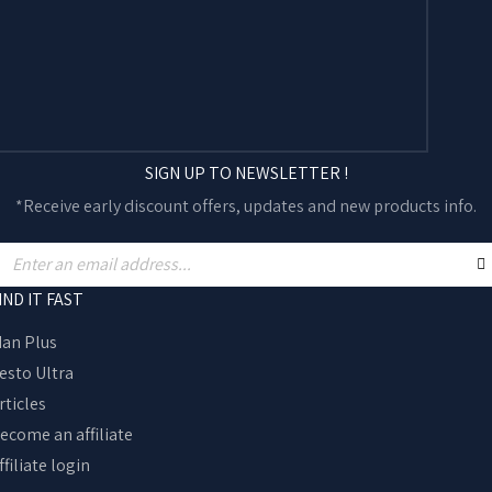
SIGN UP TO NEWSLETTER !
*Receive early discount offers, updates and new products info.
IND IT FAST
an Plus
esto Ultra
rticles
ecome an affiliate
ffiliate login