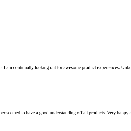
. I am continually looking out for awesome product experiences. Unbo
ber seemed to have a good understanding off all products. Very happy c