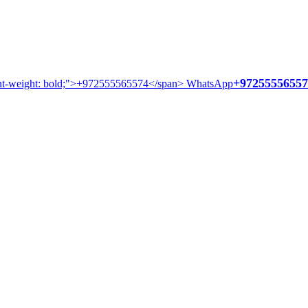
+97255556557
WhatsApp