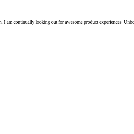
. I am continually looking out for awesome product experiences. Unbo