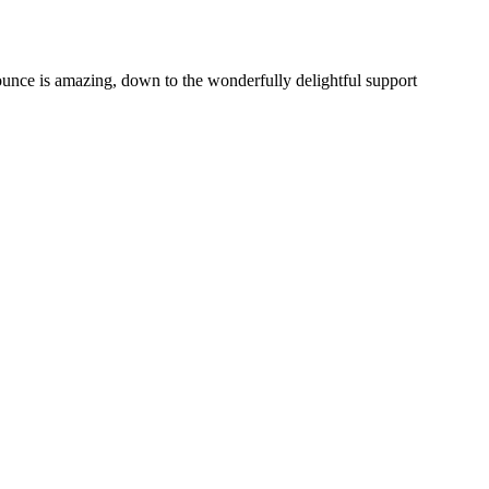
unce is amazing, down to the wonderfully delightful support