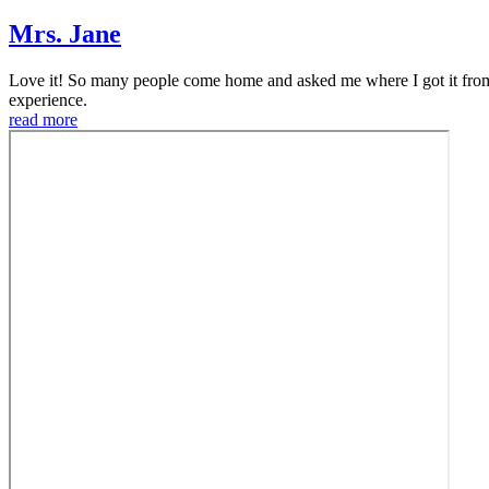
Mrs. Jane
Love it! So many people come home and asked me where I got it from
experience.
read more