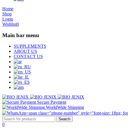
Home
Shop
Login
Wishlist
0
Main bar menu
SUPPLEMENTS
ABOUT US
CONTACT US
Secure Payment
WorldWide Shipping
0