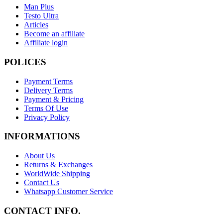
Man Plus
Testo Ultra
Articles
Become an affiliate
Affiliate login
POLICES
Payment Terms
Delivery Terms
Payment & Pricing
Terms Of Use
Privacy Policy
INFORMATIONS
About Us
Returns & Exchanges
WorldWide Shipping
Contact Us
Whatsapp Customer Service
CONTACT INFO.