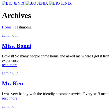
Archives
Home
›
Testimonial
admin
0
In
Miss. Bonni
Love it! So many people come home and asked me where I got it from
experience.
read more
admin
0
In
Mr. Ken
I was very happy with the friendly customer service. Every staff mem
read more
admin
0
In