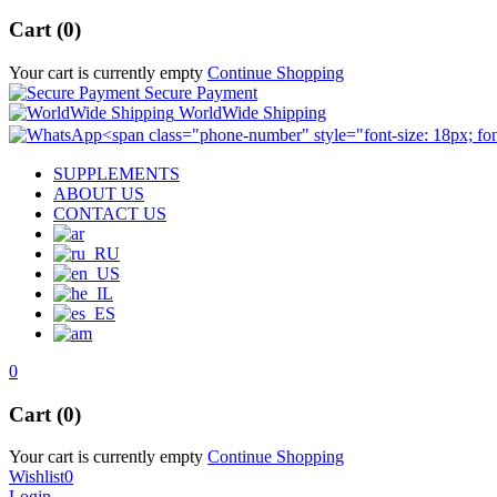
Cart (0)
Your cart is currently empty
Continue Shopping
Secure Payment
WorldWide Shipping
SUPPLEMENTS
ABOUT US
CONTACT US
0
Cart (0)
Your cart is currently empty
Continue Shopping
Wishlist
0
Login