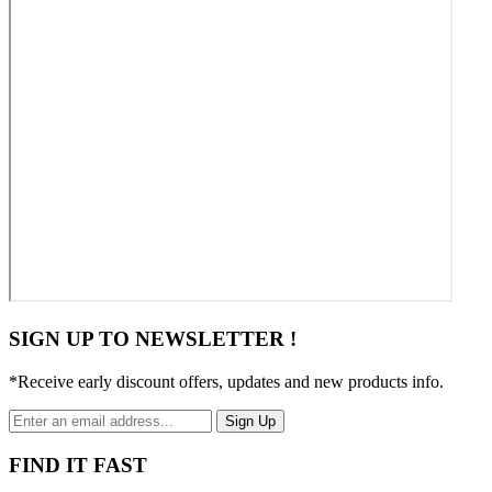
SIGN UP TO NEWSLETTER !
*Receive early discount offers, updates and new products info.
Sign Up
FIND IT FAST