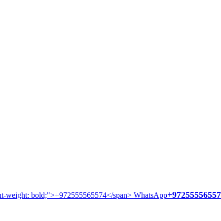
+97255556557
WhatsApp