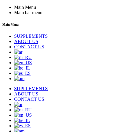
Main Menu
Main bar menu
Main Menu
SUPPLEMENTS
ABOUT US
CONTACT US
SUPPLEMENTS
ABOUT US
CONTACT US