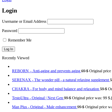
Login
Username or Email Address
Password
Remember Me
Recently Viewed
REBORN – Anti-aging and prevents aging
69
$
Original price
SERENAX - The wonder pill - a natural relaxing supplement
CHAKRA - For body and mind balance and relaxation
59
$
Or
TestoUltra - Original | Next Gen
99
$
Original price was: 99 $.
Man Plus - Original - Male enhancement
99
$
Original price wa