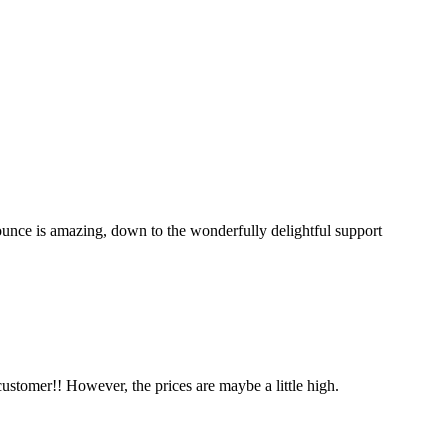
unce is amazing, down to the wonderfully delightful support
ustomer!! However, the prices are maybe a little high.