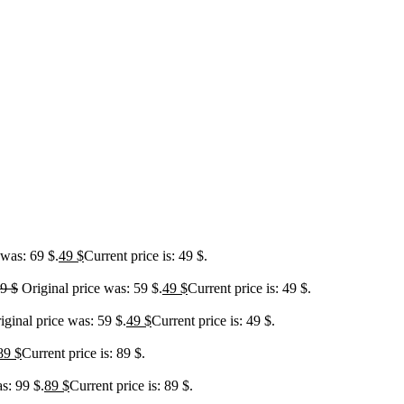
 was: 69 $.
49
$
Current price is: 49 $.
59
$
Original price was: 59 $.
49
$
Current price is: 49 $.
iginal price was: 59 $.
49
$
Current price is: 49 $.
89
$
Current price is: 89 $.
s: 99 $.
89
$
Current price is: 89 $.