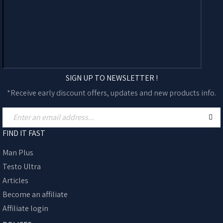
SIGN UP TO NEWSLETTER !
*Receive early discount offers, updates and new products info.
FIND IT FAST
Man Plus
Testo Ultra
Articles
Become an affiliate
Affiliate login