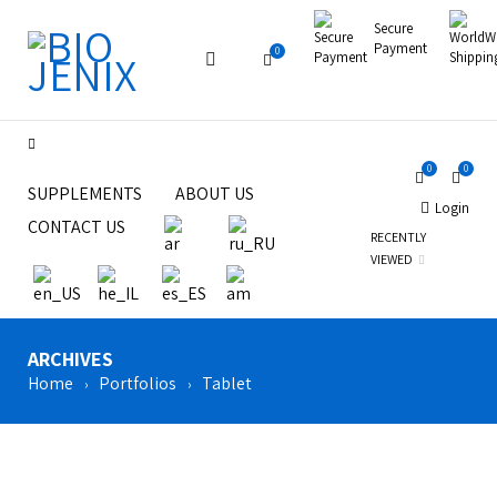
Secure
Payment
0
0
0
SUPPLEMENTS
ABOUT US
Login
CONTACT US
RECENTLY
VIEWED
ARCHIVES
Home
Portfolios
Tablet
›
›