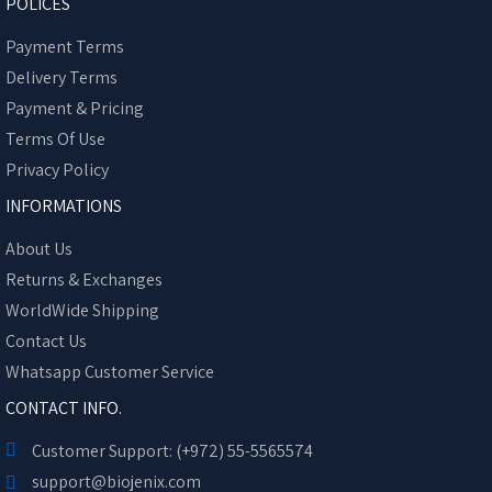
POLICES
Payment Terms
Delivery Terms
Payment & Pricing
Terms Of Use
Privacy Policy
INFORMATIONS
About Us
Returns & Exchanges
WorldWide Shipping
Contact Us
Whatsapp Customer Service
CONTACT INFO.
Customer Support: (+972) 55-5565574
support@biojenix.com