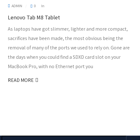
ADMIN
0
In
Lenovo Tab M8 Tablet
As laptops have got slimmer, lighter and more compact,
sacrifices have been made, the most obvious being the
removal of many of the ports we used to rely on. Gone are
the days when you could find a SDXD card slot on your
MacBook Pro, with no Ethernet port you
READ MORE