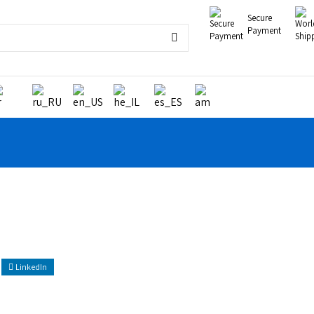
Secure
Payment
LinkedIn