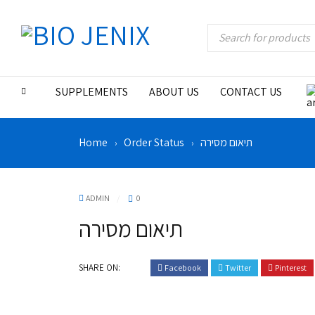
SUPPLEMENTS
ABOUT US
CONTACT US
Home
Order Status
תיאום מסירה
›
›
ADMIN
0
תיאום מסירה
SHARE ON:
Facebook
Twitter
Pinterest