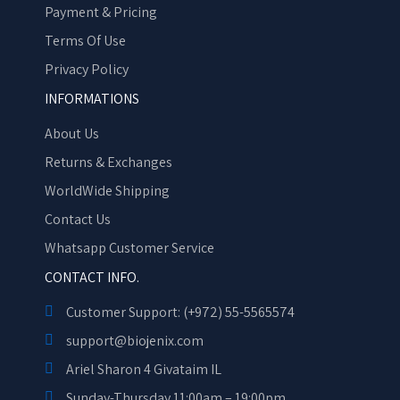
Payment & Pricing
Terms Of Use
Privacy Policy
INFORMATIONS
About Us
Returns & Exchanges
WorldWide Shipping
Contact Us
Whatsapp Customer Service
CONTACT INFO.
Customer Support: (+972) 55-5565574
support@biojenix.com
Ariel Sharon 4 Givataim IL
Sunday-Thursday 11:00am – 19:00pm