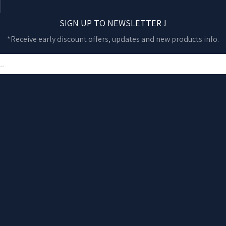
SIGN UP TO NEWSLETTER !
*Receive early discount offers, updates and new products info.