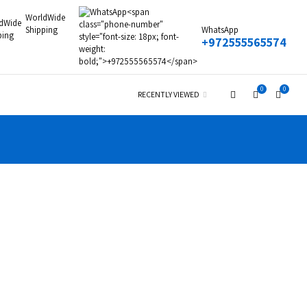
WorldWide
Shipping
WhatsApp
+972555565574
0
0
RECENTLY VIEWED