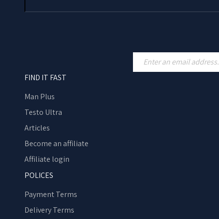
FIND IT FAST
Man Plus
Testo Ultra
Articles
Become an affiliate
Affiliate login
POLICES
Payment Terms
Delivery Terms