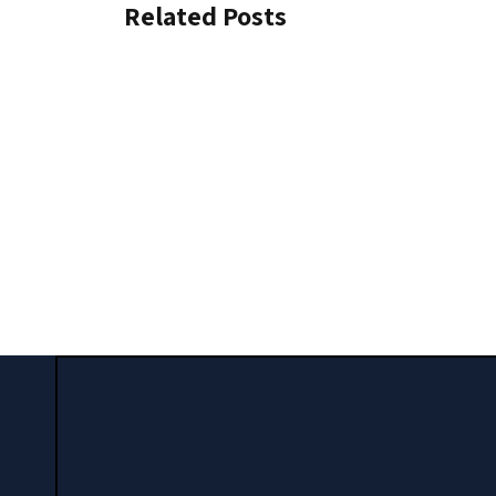
Related Posts