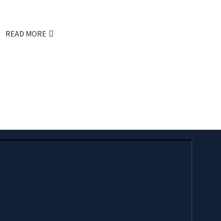
READ MORE