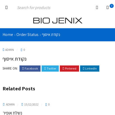
0
Home
Order Status
נקודת איסוף
›
›
ADMIN
0
נקודת איסוף
SHARE ON:
Facebook
Twitter
Pinterest
LinkedIn
Related Posts
ADMIN
15/12/2022
0
נשלח אופיר