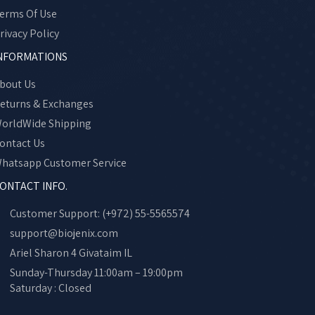
erms Of Use
rivacy Policy
NFORMATIONS
bout Us
eturns & Exchanges
orldWide Shipping
ontact Us
hatsapp Customer Service
ONTACT INFO.
Customer Support: (+972) 55-5565574
support@biojenix.com
Ariel Sharon 4 Givataim IL
Sunday-Thursday 11:00am – 19:00pm
Saturday : Closed