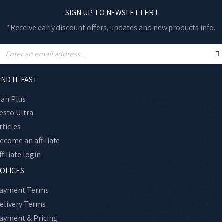
SIGN UP TO NEWSLETTER !
*Receive early discount offers, updates and new products info.
IND IT FAST
an Plus
esto Ultra
rticles
ecome an affiliate
ffiliate login
OLICES
ayment Terms
elivery Terms
ayment & Pricing