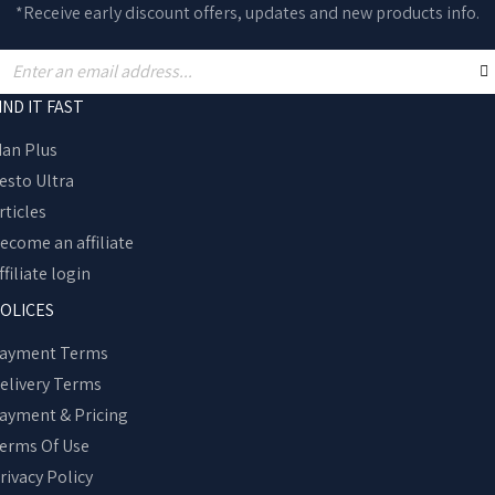
*Receive early discount offers, updates and new products info.
IND IT FAST
an Plus
esto Ultra
rticles
ecome an affiliate
ffiliate login
OLICES
ayment Terms
elivery Terms
ayment & Pricing
erms Of Use
rivacy Policy