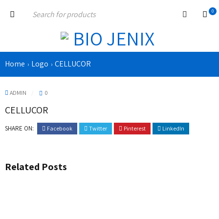
0
Home
Logo
CELLUCOR
›
›
ADMIN
0
CELLUCOR
SHARE ON:
Facebook
Twitter
Pinterest
LinkedIn
Related Posts