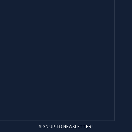
SIGN UP TO NEWSLETTER !