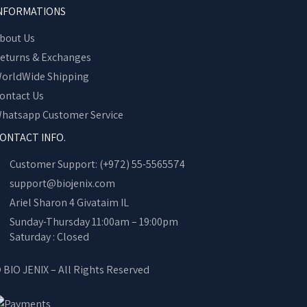
NFORMATIONS
bout Us
eturns & Exchanges
orldWide Shipping
ontact Us
hatsapp Customer Service
ONTACT INFO.
Customer Support: (+972) 55-5565574
support@biojenix.com
Ariel Sharon 4 Givataim IL
Sunday-Thursday 11:00am – 19:00pm
Saturday : Closed
 BIO JENIX – All Rights Reserved