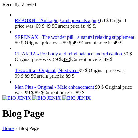
Recently Viewed
REBORN – Anti-aging and prevents aging
69
$
Original
price was: 69 $.
49
$
Current price is: 49 $.
SERENAX - The wonder pill - a natural relaxing supplement
59
$
Original price was: 59 $.
49
$
Current price is: 49 $.
CHAKRA - For body and mind balance and relaxation
59
$
Original price was: 59 $.
49
$
Current price is: 49 $.
TestoUltra - Original | Next Gen
99
$
Original price was:
99 $.
89
$
Current price is: 89 $.
Man Plus - Original - Male enhancement
99
$
Original price
was: 99 $.
89
$
Current price is: 89 $.
Blog Page
Home
›
Blog Page