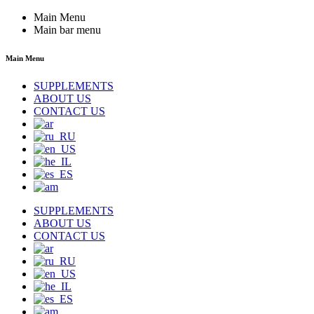
Main Menu
Main bar menu
Main Menu
SUPPLEMENTS
ABOUT US
CONTACT US
SUPPLEMENTS
ABOUT US
CONTACT US