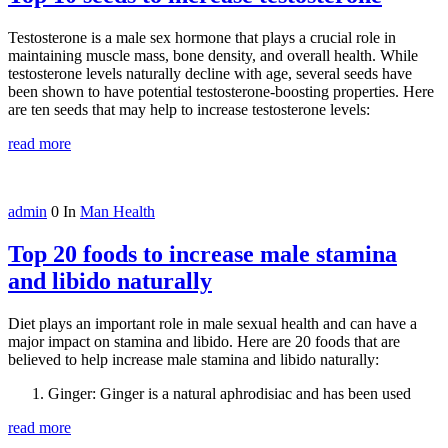
Testosterone is a male sex hormone that plays a crucial role in
maintaining muscle mass, bone density, and overall health. While
testosterone levels naturally decline with age, several seeds have
been shown to have potential testosterone-boosting properties. Here
are ten seeds that may help to increase testosterone levels:
read more
admin
0
In
Man Health
Top 20 foods to increase male stamina
and libido naturally
Diet plays an important role in male sexual health and can have a
major impact on stamina and libido. Here are 20 foods that are
believed to help increase male stamina and libido naturally:
Ginger: Ginger is a natural aphrodisiac and has been used
read more