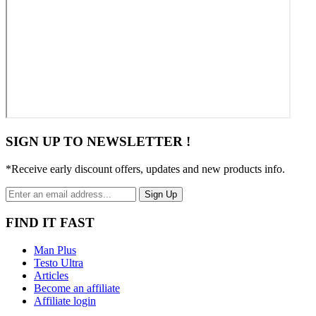
SIGN UP TO NEWSLETTER !
*Receive early discount offers, updates and new products info.
Sign Up
FIND IT FAST
Man Plus
Testo Ultra
Articles
Become an affiliate
Affiliate login