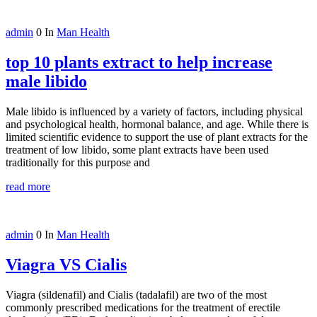
admin
0
In
Man Health
top 10 plants extract to help increase
male libido
Male libido is influenced by a variety of factors, including physical
and psychological health, hormonal balance, and age. While there is
limited scientific evidence to support the use of plant extracts for the
treatment of low libido, some plant extracts have been used
traditionally for this purpose and
read more
admin
0
In
Man Health
Viagra VS Cialis
Viagra (sildenafil) and Cialis (tadalafil) are two of the most
commonly prescribed medications for the treatment of erectile