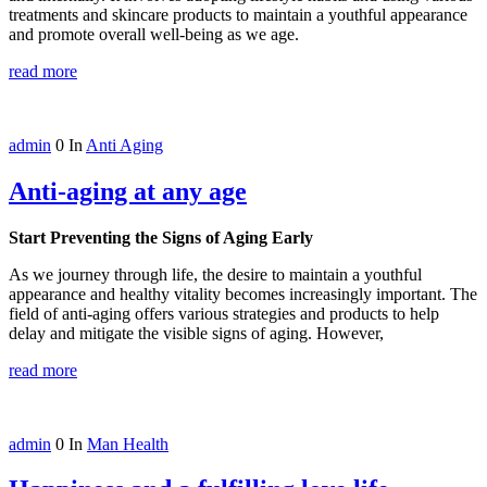
treatments and skincare products to maintain a youthful appearance
and promote overall well-being as we age.
read more
admin
0
In
Anti Aging
Anti-aging at any age
Start Preventing the Signs of Aging Early
As we journey through life, the desire to maintain a youthful
appearance and healthy vitality becomes increasingly important. The
field of anti-aging offers various strategies and products to help
delay and mitigate the visible signs of aging. However,
read more
admin
0
In
Man Health