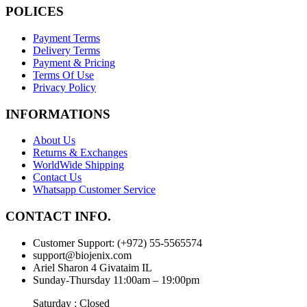
POLICES
Payment Terms
Delivery Terms
Payment & Pricing
Terms Of Use
Privacy Policy
INFORMATIONS
About Us
Returns & Exchanges
WorldWide Shipping
Contact Us
Whatsapp Customer Service
CONTACT INFO.
Customer Support: (+972) 55-5565574
support@biojenix.com
Ariel Sharon 4 Givataim IL
Sunday-Thursday 11:00am – 19:00pm
Saturday : Closed