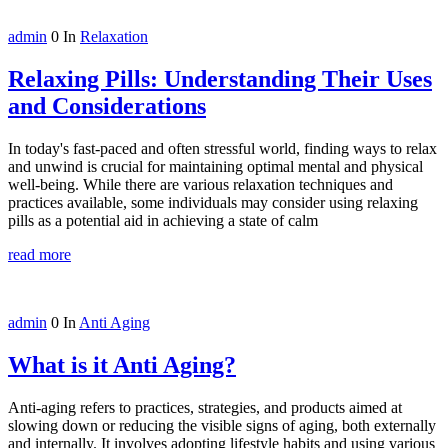
admin
0
In
Relaxation
Relaxing Pills: Understanding Their Uses
and Considerations
In today's fast-paced and often stressful world, finding ways to relax
and unwind is crucial for maintaining optimal mental and physical
well-being. While there are various relaxation techniques and
practices available, some individuals may consider using relaxing
pills as a potential aid in achieving a state of calm
read more
admin
0
In
Anti Aging
What is it Anti Aging?
Anti-aging refers to practices, strategies, and products aimed at
slowing down or reducing the visible signs of aging, both externally
and internally. It involves adopting lifestyle habits and using various