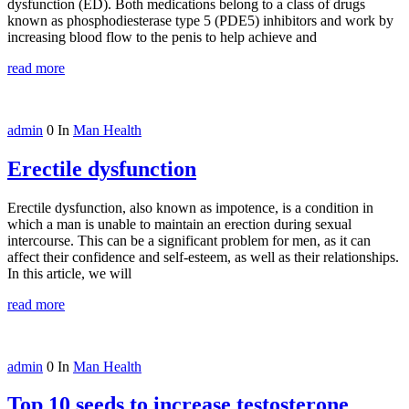
dysfunction (ED). Both medications belong to a class of drugs
known as phosphodiesterase type 5 (PDE5) inhibitors and work by
increasing blood flow to the penis to help achieve and
read more
admin
0
In
Man Health
Erectile dysfunction
Erectile dysfunction, also known as impotence, is a condition in
which a man is unable to maintain an erection during sexual
intercourse. This can be a significant problem for men, as it can
affect their confidence and self-esteem, as well as their relationships.
In this article, we will
read more
admin
0
In
Man Health
Top 10 seeds to increase testosterone