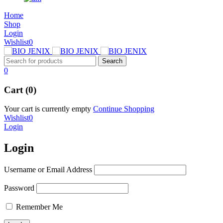
Home
Shop
Login
Wishlist
0
0
Cart (0)
Your cart is currently empty
Continue Shopping
Wishlist
0
Login
Login
Username or Email Address
Password
Remember Me