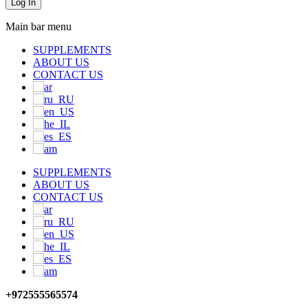
Main bar menu
SUPPLEMENTS
ABOUT US
CONTACT US
SUPPLEMENTS
ABOUT US
CONTACT US
+972555565574