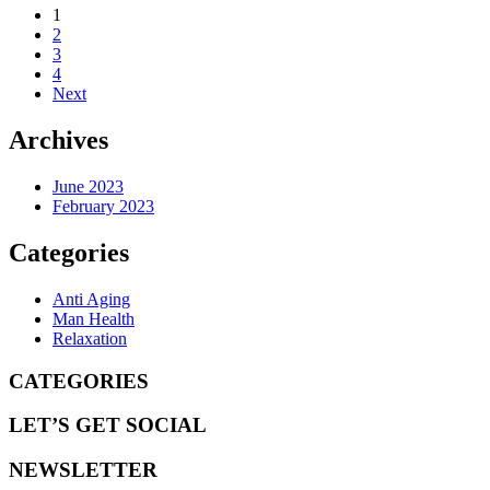
1
2
3
4
Next
Archives
June 2023
February 2023
Categories
Anti Aging
Man Health
Relaxation
CATEGORIES
LET’S GET SOCIAL
NEWSLETTER