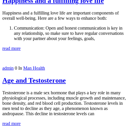
Happiness and a fulfilling love life
Happiness and a fulfilling love life are important components of
overall well-being. Here are a few ways to enhance both:
Communication: Open and honest communication is key in
any relationship, so make sure to have regular conversations
with your partner about your feelings, goals,
read more
admin
0
In
Man Health
Age and Testosterone
Testosterone is a male sex hormone that plays a key role in many
physiological processes, including muscle growth and maintenance,
bone density, and red blood cell production. Testosterone levels in
men tend to decline as they age, a phenomenon known as
andropause. This decline in testosterone levels can
read more