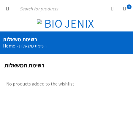
0
רשימת משאלות
Home
רשימת משאלות
›
רשימת המשאלות
No products added to the wishlist