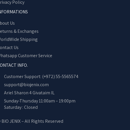
rivacy Policy
NFORMATIONS
bout Us
eturns & Exchanges
orldWide Shipping
ontact Us
hatsapp Customer Service
ONTACT INFO.
Customer Support: (+972) 55-5565574
support@biojenix.com
Ariel Sharon 4 Givataim IL
Sunday-Thursday 11:00am – 19:00pm
Saturday : Closed
 BIO JENIX – All Rights Reserved