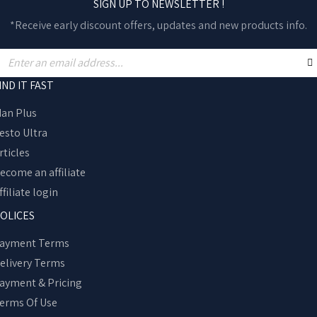
SIGN UP TO NEWSLETTER !
*Receive early discount offers, updates and new products info.
IND IT FAST
an Plus
esto Ultra
rticles
ecome an affiliate
ffiliate login
OLICES
ayment Terms
elivery Terms
ayment & Pricing
erms Of Use