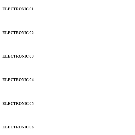
ELECTRONIC 01
ELECTRONIC 02
ELECTRONIC 03
ELECTRONIC 04
ELECTRONIC 05
ELECTRONIC 06