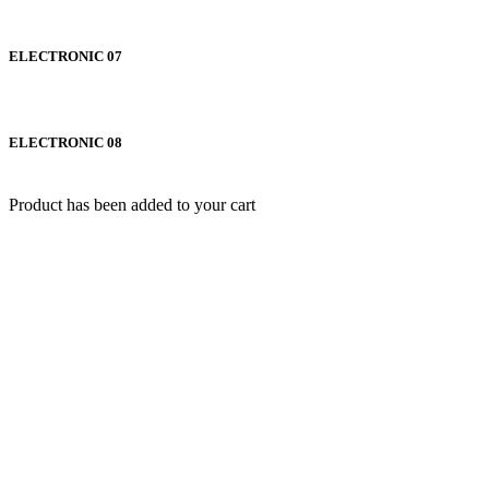
ELECTRONIC 07
ELECTRONIC 08
Product has been added to your cart