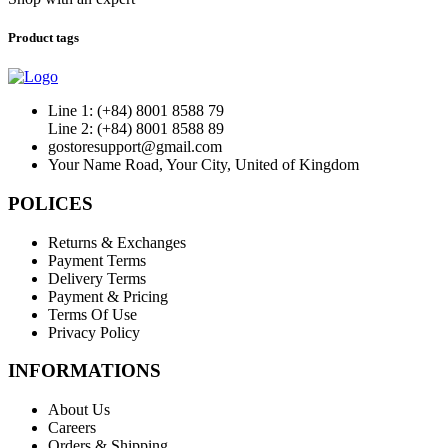
Product tags
Line 1: (+84) 8001 8588 79
Line 2: (+84) 8001 8588 89
gostoresupport@gmail.com
Your Name Road, Your City, United of Kingdom
POLICES
Returns & Exchanges
Payment Terms
Delivery Terms
Payment & Pricing
Terms Of Use
Privacy Policy
INFORMATIONS
About Us
Careers
Orders & Shipping