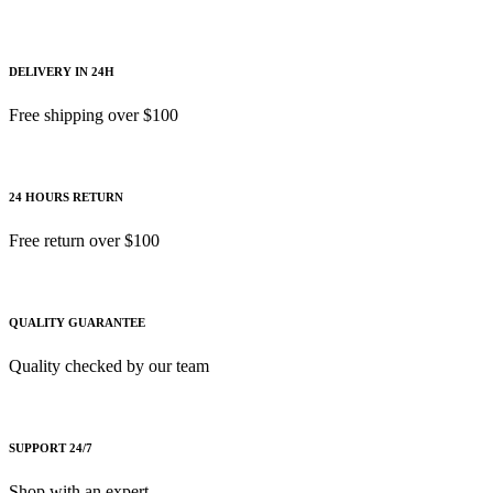
DELIVERY IN 24H
Free shipping over $100
24 HOURS RETURN
Free return over $100
QUALITY GUARANTEE
Quality checked by our team
SUPPORT 24/7
Shop with an expert