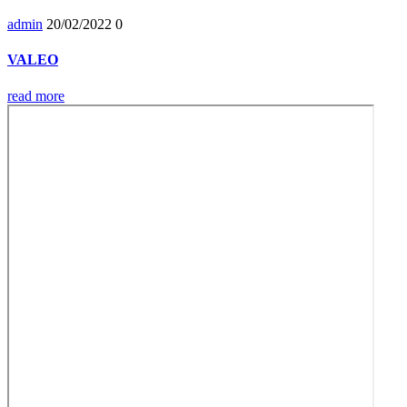
admin
20/02/2022
0
VALEO
read more