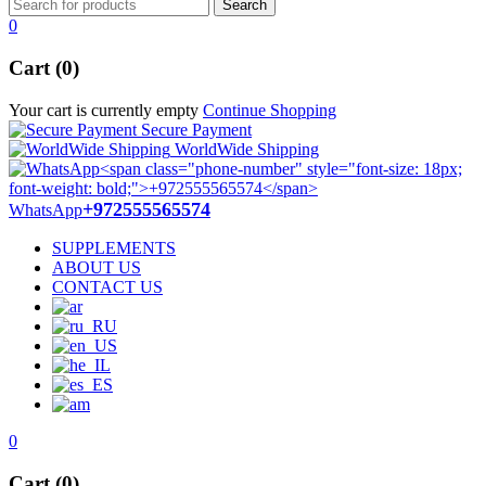
0
Cart (0)
Your cart is currently empty
Continue Shopping
Secure Payment
WorldWide Shipping
+972555565574
WhatsApp
SUPPLEMENTS
ABOUT US
CONTACT US
0
Cart (0)