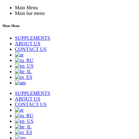
Main Menu
Main bar menu
Main Menu
SUPPLEMENTS
ABOUT US
CONTACT US
SUPPLEMENTS
ABOUT US
CONTACT US