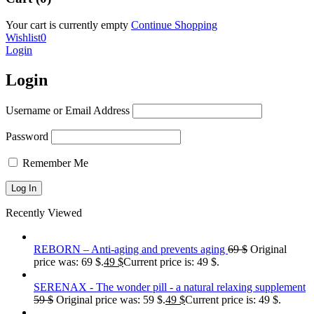
Your cart is currently empty
Continue Shopping
Wishlist
0
Login
Login
Username or Email Address
Password
Remember Me
Recently Viewed
REBORN – Anti-aging and prevents aging
69
$
Original
price was: 69 $.
49
$
Current price is: 49 $.
SERENAX - The wonder pill - a natural relaxing supplement
59
$
Original price was: 59 $.
49
$
Current price is: 49 $.