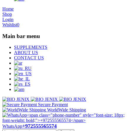
Home
Shop
Login
Wishlist
0
Main bar menu
SUPPLEMENTS
ABOUT US
CONTACT US
Secure Payment
WorldWide Shipping
+972555565574
WhatsApp