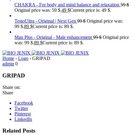
CHAKRA - For body and mind balance and relaxation
59
$
Original price was: 59 $.
49
$
Current price is: 49 $.
TestoUltra - Original | Next Gen
99
$
Original price was:
99 $.
89
$
Current price is: 89 $.
Man Plus - Original - Male enhancement
99
$
Original price
was: 99 $.
89
$
Current price is: 89 $.
Home
›
Logo
›
GRIPAD
admin
0
GRIPAD
Share on:
Share
Facebook
Twitter
Pinterest
LinkedIn
Related Posts