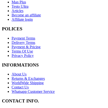
Man Plus
Testo Ultra
Articles
Become an affiliate
Affiliate login
POLICES
Payment Terms
Delivery Terms
Payment & Pricing
Terms Of Use
Privacy Policy
INFORMATIONS
About Us
Returns & Exchanges
WorldWide Shipping
Contact Us
Whatsapp Customer Service
CONTACT INFO.