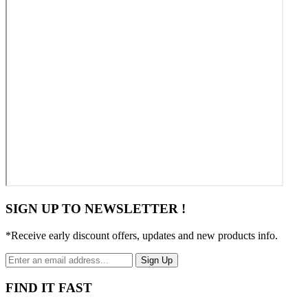
SIGN UP TO NEWSLETTER !
*Receive early discount offers, updates and new products info.
Sign Up
FIND IT FAST