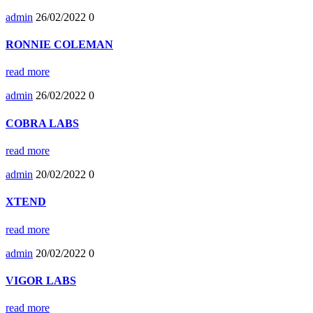
admin
26/02/2022
0
RONNIE COLEMAN
read more
admin
26/02/2022
0
COBRA LABS
read more
admin
20/02/2022
0
XTEND
read more
admin
20/02/2022
0
VIGOR LABS
read more