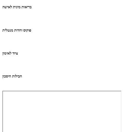
בריאות מינית לאישה
פוקוס וחדות מנטלית
ציוד לאימון
חבילות חיסכון