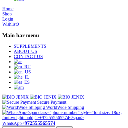
Home
Shop
Login
Wishlist
0
Main bar menu
SUPPLEMENTS
ABOUT US
CONTACT US
Secure Payment
WorldWide Shipping
+972555565574
WhatsApp