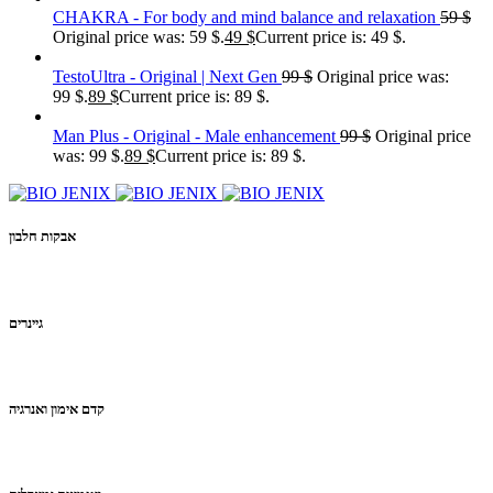
CHAKRA - For body and mind balance and relaxation
59
$
Original price was: 59 $.
49
$
Current price is: 49 $.
TestoUltra - Original | Next Gen
99
$
Original price was:
99 $.
89
$
Current price is: 89 $.
Man Plus - Original - Male enhancement
99
$
Original price
was: 99 $.
89
$
Current price is: 89 $.
אבקות חלבון
גיינרים
קדם אימון ואנרגיה