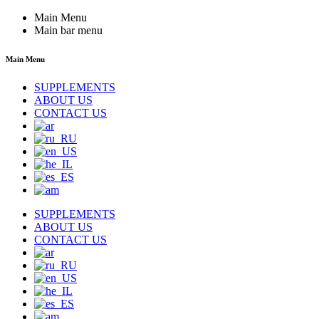
Main Menu
Main bar menu
Main Menu
SUPPLEMENTS
ABOUT US
CONTACT US
SUPPLEMENTS
ABOUT US
CONTACT US