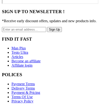
SIGN UP TO NEWSLETTER !
*Receive early discount offers, updates and new products info.
Sign Up
FIND IT FAST
Man Plus
Testo Ultra
Articles
Become an affiliate
Affiliate login
POLICES
Payment Terms
Delivery Terms
Payment & Pricing
Terms Of Use
Privacy Policy