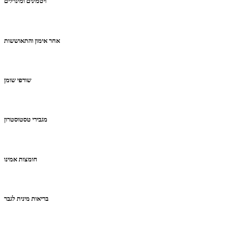
ויטמינים ומינרלים
אחר אימון והתאוששות
שורפי שומן
מגבירי טסטוסטרון
חומצות אמינו
בריאות מינית לגבר