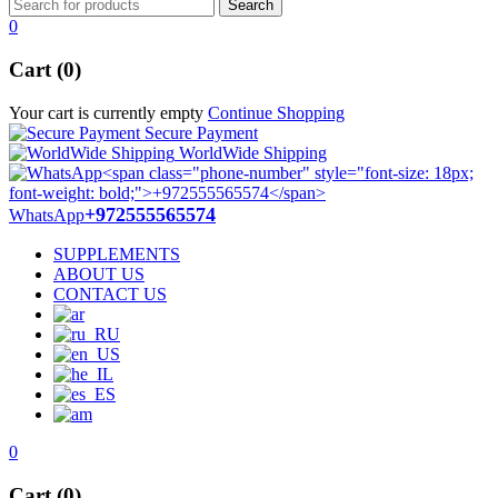
0
Cart (0)
Your cart is currently empty
Continue Shopping
Secure Payment
WorldWide Shipping
+972555565574
WhatsApp
SUPPLEMENTS
ABOUT US
CONTACT US
0
Cart (0)