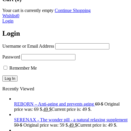
Your cart is currently empty
Continue Shopping
Wishlist
0
Login
Login
Username or Email Address
Password
Remember Me
Recently Viewed
REBORN – Anti-aging and prevents aging
69
$
Original
price was: 69 $.
49
$
Current price is: 49 $.
SERENAX - The wonder pill - a natural relaxing supplement
59
$
Original price was: 59 $.
49
$
Current price is: 49 $.